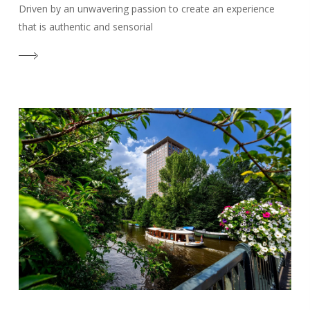
Driven by an unwavering passion to create an experience
that is authentic and sensorial