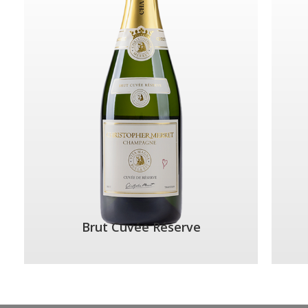
Brut Cuvée Réserve