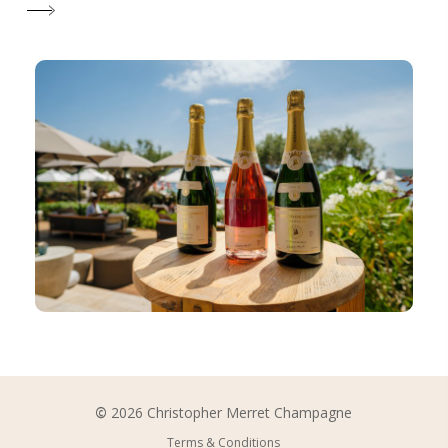
©
2026
Christopher Merret Champagne
Terms & Conditions