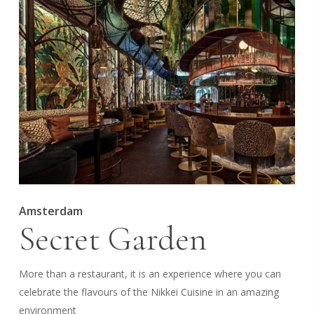
Amsterdam
Secret Garden
More than a restaurant, it is an experience where you can
celebrate the flavours of the Nikkei Cuisine in an amazing
environment