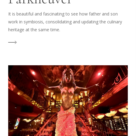
It is beautiful and fascinating to see how father and son
work in symbiosis, consolidating and updating the culinary
heritage at the same time.