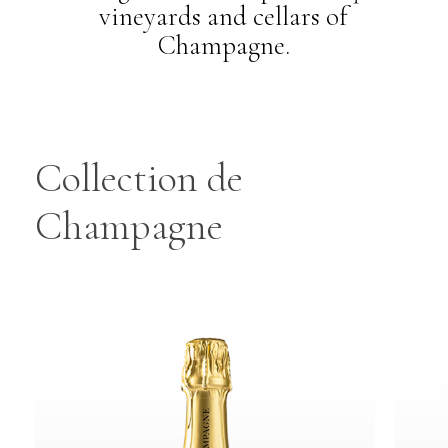
vineyards and cellars of
Champagne.
Collection
de
Champagne