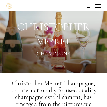
Menu
Skip
to
main
content
CHRISTOPHER
MERRET
CHAMPAGNE
Christopher Merret Champagne,
an internationally focused quality
champagne establishment, has
emerged from the picturesque