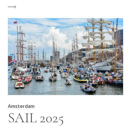
Amsterdam
SAIL 2025