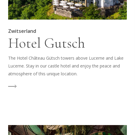
Zwitserland
Hotel Gutsch
The Hotel Château Gütsch towers above Lucerne and Lake
Lucerne. Stay in our castle hotel and enjoy the peace and
atmosphere of this unique location.