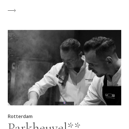
Rotterdam
Parkheuvel**