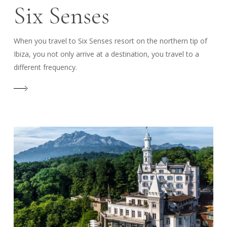
Six Senses
When you travel to Six Senses resort on the northern tip of
Ibiza, you not only arrive at a destination, you travel to a
different frequency.