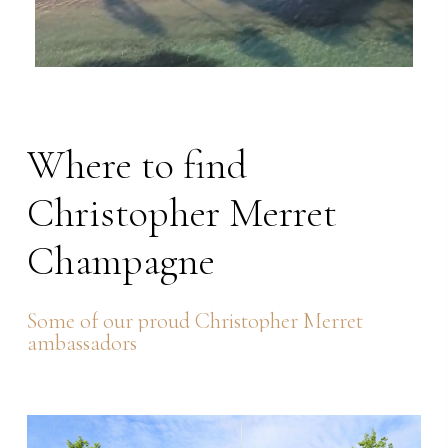
Where
to
find
Christopher
Merret
Champagne
Some
of
our
proud
Christopher
Merret
ambassadors