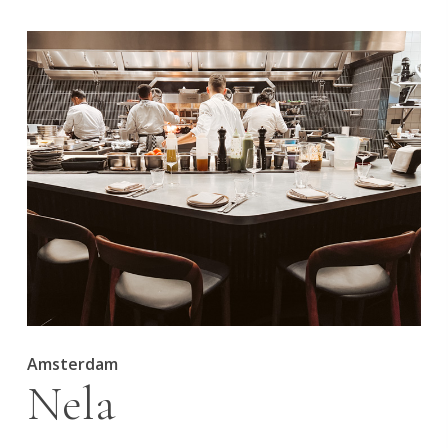
Amsterdam
Nela