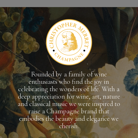
Founded by a family of wine
enthusiasts who find the joy in
celebrating the wonders of life. With a
deep appreciation for wine, art, nature
and classical music we were inspired to
raise a Champagne brand that
embodies the beauty and elegance we
cherish.