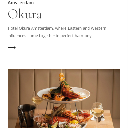
Amsterdam
Okura
Hotel Okura Amsterdam, where Eastern and Western
influences come together in perfect harmony.