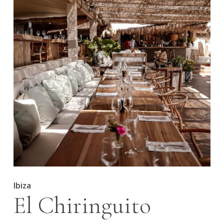
Ibiza
El Chiringuito