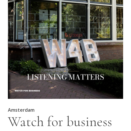
Amsterdam
Watch for business