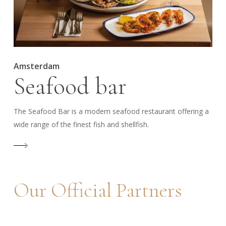
Amsterdam
Seafood bar
The Seafood Bar is a modern seafood restaurant offering a
wide range of the finest fish and shellfish.
Our
Official
Partners