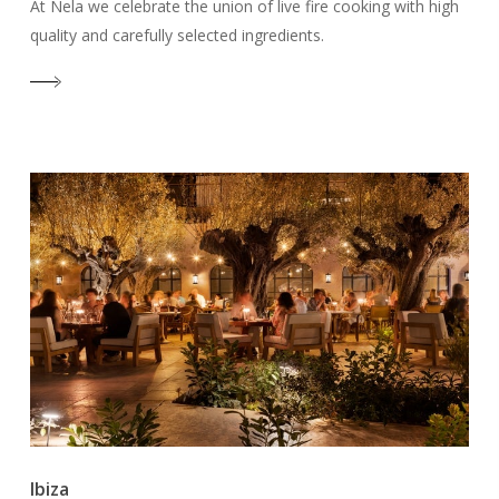
At Nela we celebrate the union of live fire cooking with high
quality and carefully selected ingredients.
Ibiza