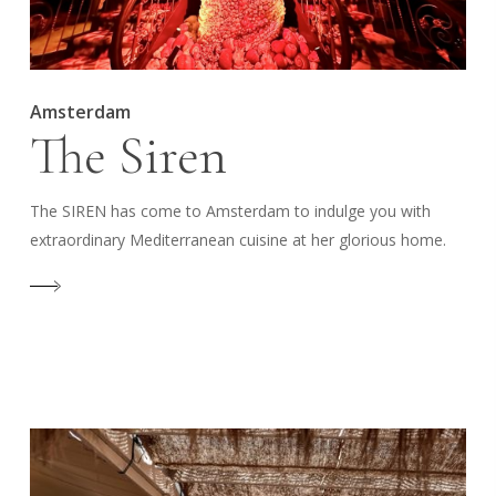
Amsterdam
The Siren
The SIREN has come to Amsterdam to indulge you with
extraordinary Mediterranean cuisine at her glorious home.