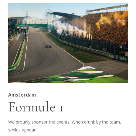
Amsterdam
Formule 1
We proudly sponsor the events. When drunk by the team,
smiles appear.