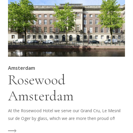
Amsterdam
Rosewood
Amsterdam
At the Rosewood Hotel we serve our Grand Cru, Le Mesnil
sur de Oger by glass, which we are more then proud of!