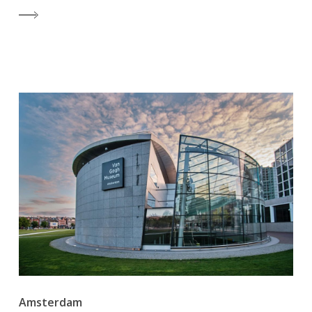
Amsterdam