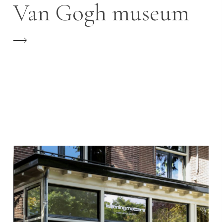
Van Gogh museum