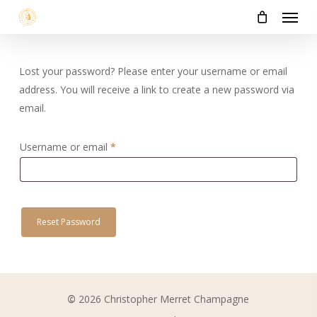
Menu
Skip
to
main
content
Lost your password? Please enter your username or email
address. You will receive a link to create a new password via
email.
Required
Username or email
*
Reset Password
©
2026
Christopher Merret Champagne