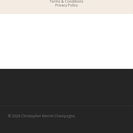
Terms & Conditions
Privacy Policy
© 2026 Christopher Merret Champagne.