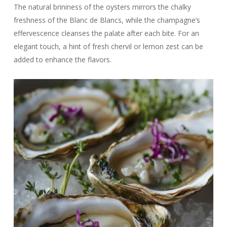
The natural brininess of the oysters mirrors the chalky
freshness of the Blanc de Blancs, while the champagne’s
effervescence cleanses the palate after each bite. For an
elegant touch, a hint of fresh chervil or lemon zest can be
added to enhance the flavors.