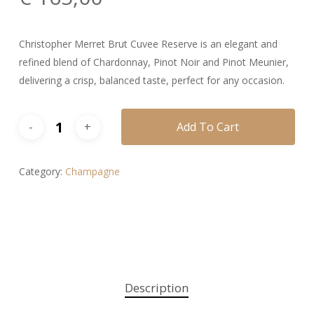
Christopher Merret Brut Cuvee Reserve is an elegant and
refined blend of Chardonnay, Pinot Noir and Pinot Meunier,
delivering a crisp, balanced taste, perfect for any occasion.
Add To Cart
Category:
Champagne
Description