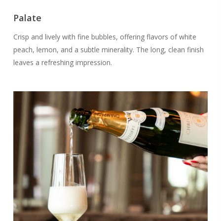
Palate
Crisp and lively with fine bubbles, offering flavors of white
peach, lemon, and a subtle minerality. The long, clean finish
leaves a refreshing impression.