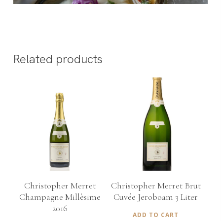
Related products
€
150,00
€
535,00
Christopher Merret
Christopher Merret Brut
Champagne Millèsime
Cuvée Jeroboam 3 Liter
2016
ADD TO CART