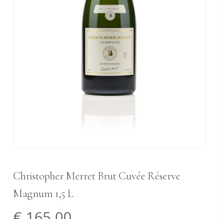
Christopher Merret Brut Cuvée Réserve
Magnum 1,5 L
€
165,00