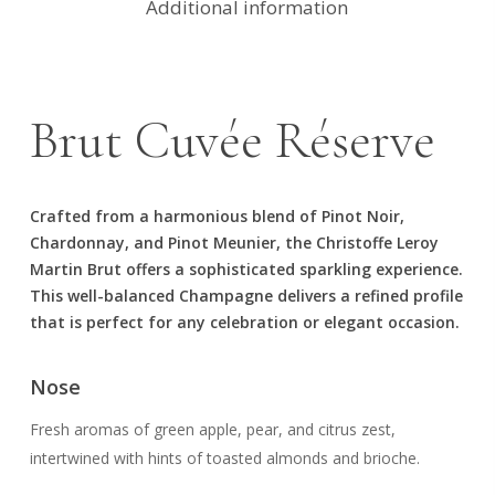
Additional information
Brut Cuvée Réserve
Crafted from a harmonious blend of Pinot Noir,
Chardonnay, and Pinot Meunier, the Christoffe Leroy
Martin Brut offers a sophisticated sparkling experience.
This well-balanced Champagne delivers a refined profile
that is perfect for any celebration or elegant occasion.
Nose
Fresh aromas of green apple, pear, and citrus zest,
intertwined with hints of toasted almonds and brioche.