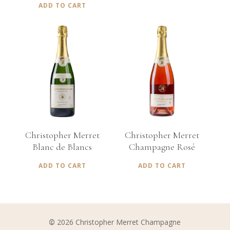
ADD TO CART
€
75,00
€
70,00
Christopher Merret
Christopher Merret
Blanc de Blancs
Champagne Rosé
ADD TO CART
ADD TO CART
©
2026
Christopher Merret Champagne