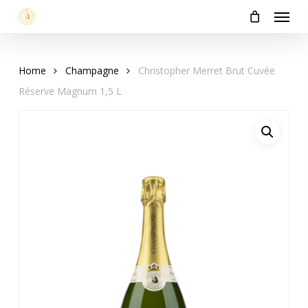
Menu
Skip
to
main
content
Home
Champagne
Christopher Merret Brut Cuvée
Réserve Magnum 1,5 L