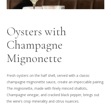
Oysters with
Champagne
Mignonette
Fresh oysters on the half shell, served with a classic
champagne mignonette sauce, create an impeccable pairing.
The mignonette, made with finely minced shallots,
Champagne vinegar, and cracked black pepper, brings out
the wine’s crisp minerality and citrus nuances.