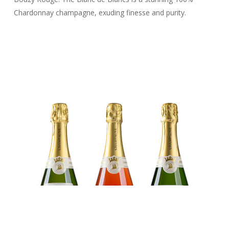
Chardonnay champagne, exuding finesse and purity.