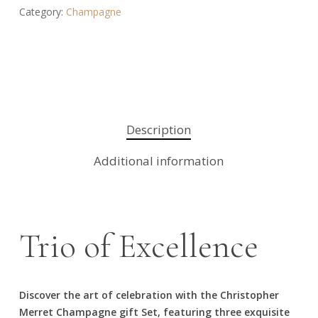
Category:
Champagne
Description
Additional information
Trio of Excellence
Discover the art of celebration with the Christopher
Merret Champagne gift Set, featuring three exquisite