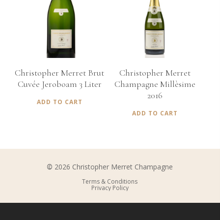
€
535,00
€
150,00
Christopher Merret Brut
Christopher Merret
Cuvée Jeroboam 3 Liter
Champagne Millèsime
2016
ADD TO CART
ADD TO CART
©
2026
Christopher Merret Champagne
Terms & Conditions
Privacy Policy