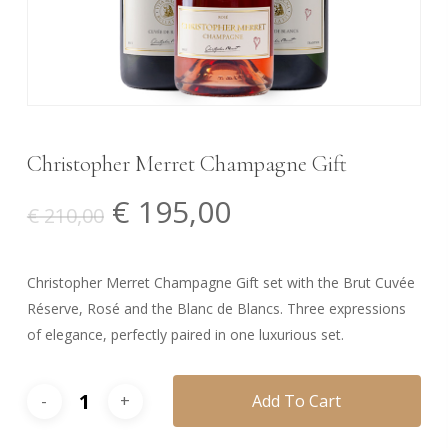
Christopher Merret Champagne Gift
Original
Current
€
195,00
€
210,00
price
price
was:
is:
Christopher Merret Champagne Gift set with the Brut Cuvée
€ 210,00.
€ 195,00.
Réserve, Rosé and the Blanc de Blancs. Three expressions
of elegance, perfectly paired in one luxurious set.
Add To Cart