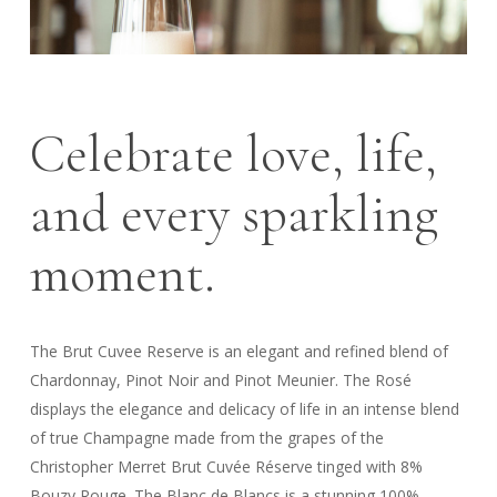
Celebrate love, life,
and every sparkling
moment.
The Brut Cuvee Reserve is an elegant and refined blend of
Chardonnay, Pinot Noir and Pinot Meunier. The Rosé
displays the elegance and delicacy of life in an intense blend
of true Champagne made from the grapes of the
Christopher Merret Brut Cuvée Réserve tinged with 8%
Bouzy Rouge. The Blanc de Blancs is a stunning 100%