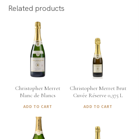
Related products
€
75,00
€
35,00
Christopher Merret
Christopher Merret Brut
Blanc de Blancs
Cuvée Réserve 0,375 L
ADD TO CART
ADD TO CART