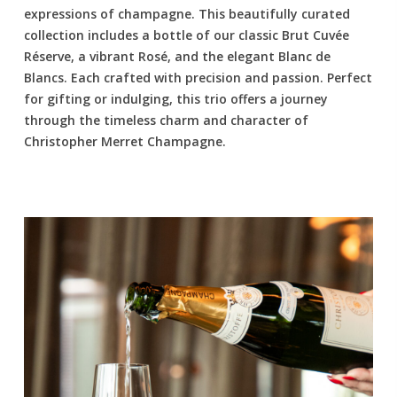
expressions of champagne. This beautifully curated
collection includes a bottle of our classic Brut Cuvée
Réserve, a vibrant Rosé, and the elegant Blanc de
Blancs. Each crafted with precision and passion. Perfect
for gifting or indulging, this trio offers a journey
through the timeless charm and character of
Christopher Merret Champagne.